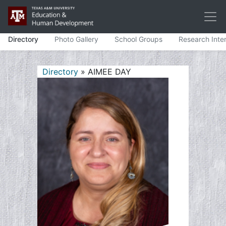
Directory
Photo Gallery
School Groups
Research Inte
Directory
» AIMEE DAY