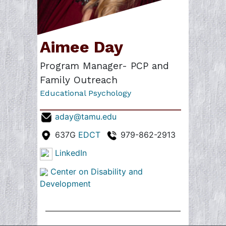
Aimee Day
Program Manager- PCP and
Family Outreach
Educational Psychology
aday@tamu.edu
637G
EDCT
979-862-2913
LinkedIn
Center on Disability and
Development