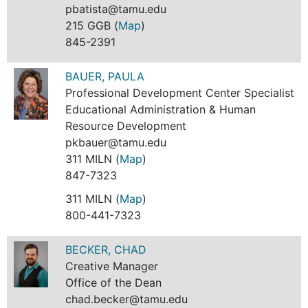
pbatista@tamu.edu
215 GGB (
Map
)
845-2391
BAUER, PAULA
Professional Development Center Specialist
Educational Administration & Human
Resource Development
pkbauer@tamu.edu
311 MILN (
Map
)
847-7323
311 MILN (
Map
)
800-441-7323
BECKER, CHAD
Creative Manager
Office of the Dean
chad.becker@tamu.edu