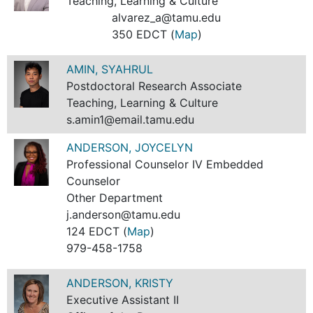
Teaching, Learning & Culture
alvarez_a@tamu.edu
350 EDCT (
Map
)
AMIN, SYAHRUL
Postdoctoral Research Associate
Teaching, Learning & Culture
s.amin1@email.tamu.edu
ANDERSON, JOYCELYN
Professional Counselor IV Embedded
Counselor
Other Department
j.anderson@tamu.edu
124 EDCT (
Map
)
979-458-1758
ANDERSON, KRISTY
Executive Assistant II