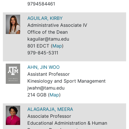
9794584461
AGUILAR, KIRBY
Administrative Associate IV
Office of the Dean
kaguilar@tamu.edu
801 EDCT (
Map
)
979-845-5311
AHN, JIN WOO
Assistant Professor
Kinesiology and Sport Management
jwahn@tamu.edu
214 GGB (
Map
)
ALAGARAJA, MEERA
Associate Professor
Educational Administration & Human