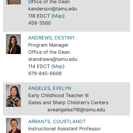
Office of the Dean
kanderson@tamu.edu
118 EDCT (
Map
)
458-3560
ANDREWS, DESTINY
Program Manager
Office of the Dean
drandrews@tamu.edu
114 EDCT (
Map
)
979-845-6606
ANGELES, EVELYN
Early Childhood Teacher III
Gates and Sharp Children's Centers
eveangeles116@tamu.edu
ARRANTS, COURTLANDT
Instructional Assistant Professor