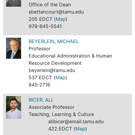
Office of the Dean
sbettencourt@tamu.edu
205 EDCT (
Map
)
979-845-5541
BEYERLEIN, MICHAEL
Professor
Educational Administration & Human
Resource Development
beyerlein@tamu.edu
537 EDCT (
Map
)
845-2716
BICER, ALI
Associate Professor
Teaching, Learning & Culture
alibicer@email.tamu.edu
422 EDCT (
Map
)