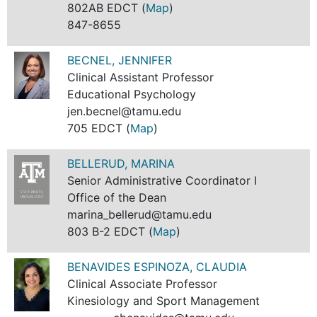
802AB EDCT (
Map
)
847-8655
BECNEL, JENNIFER
Clinical Assistant Professor
Educational Psychology
jen.becnel@tamu.edu
705 EDCT (
Map
)
BELLERUD, MARINA
Senior Administrative Coordinator I
Office of the Dean
marina_bellerud@tamu.edu
803 B-2 EDCT (
Map
)
BENAVIDES ESPINOZA, CLAUDIA
Clinical Associate Professor
Kinesiology and Sport Management