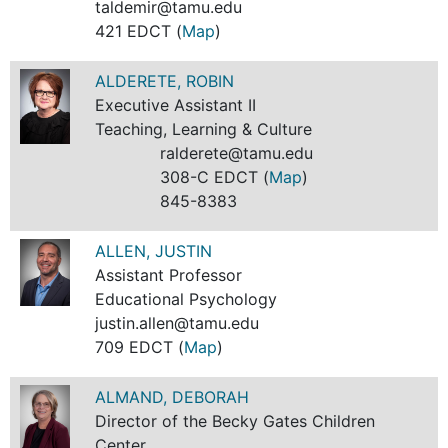
taldemir@tamu.edu
421 EDCT (
Map
)
ALDERETE, ROBIN
Executive Assistant II
Teaching, Learning & Culture
ralderete@tamu.edu
308-C EDCT (
Map
)
845-8383
ALLEN, JUSTIN
Assistant Professor
Educational Psychology
justin.allen@tamu.edu
709 EDCT (
Map
)
ALMAND, DEBORAH
Director of the Becky Gates Children
Center