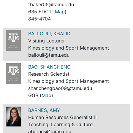
tbaker05@tamu.edu
635 EDCT (
Map
)
845-4704
BALLOULI, KHALID
Visiting Lecturer
Kinesiology and Sport Management
ballouli@tamu.edu
BAO, SHANCHENG
Research Scientist
Kinesiology and Sport Management
shanchengbao09@tamu.edu
GGB (
Map
)
BARNES, AMY
Human Resources Generalist III
Teaching, Learning & Culture
abarnes@tamu.edu