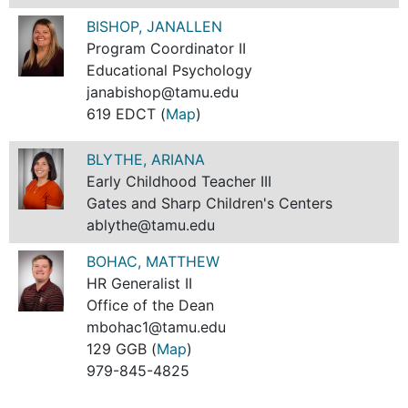
BISHOP, JANALLEN
Program Coordinator II
Educational Psychology
janabishop@tamu.edu
619 EDCT (
Map
)
BLYTHE, ARIANA
Early Childhood Teacher III
Gates and Sharp Children's Centers
ablythe@tamu.edu
BOHAC, MATTHEW
HR Generalist II
Office of the Dean
mbohac1@tamu.edu
129 GGB (
Map
)
979-845-4825