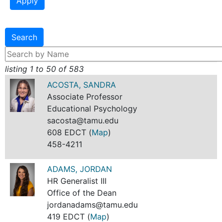
listing 1 to 50 of 583
ACOSTA, SANDRA
Associate Professor
Educational Psychology
sacosta@tamu.edu
608 EDCT (
Map
)
458-4211
ADAMS, JORDAN
HR Generalist III
Office of the Dean
jordanadams@tamu.edu
419 EDCT (
Map
)