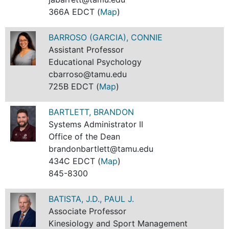
366A EDCT (
Map
)
BARROSO (GARCIA), CONNIE
Assistant Professor
Educational Psychology
cbarroso@tamu.edu
725B EDCT (
Map
)
BARTLETT, BRANDON
Systems Administrator II
Office of the Dean
brandonbartlett@tamu.edu
434C EDCT (
Map
)
845-8300
BATISTA, J.D., PAUL J.
Associate Professor
Kinesiology and Sport Management