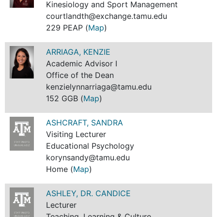
Kinesiology and Sport Management
courtlandth@exchange.tamu.edu
229 PEAP (
Map
)
ARRIAGA, KENZIE
Academic Advisor I
Office of the Dean
kenzielynnarriaga@tamu.edu
152 GGB (
Map
)
ASHCRAFT, SANDRA
Visiting Lecturer
Educational Psychology
korynsandy@tamu.edu
Home (
Map
)
ASHLEY, DR. CANDICE
Lecturer
Teaching, Learning & Culture