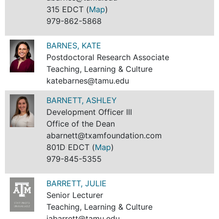
315 EDCT (
Map
)
979-862-5868
BARNES, KATE
Postdoctoral Research Associate
Teaching, Learning & Culture
katebarnes@tamu.edu
BARNETT, ASHLEY
Development Officer III
Office of the Dean
abarnett@txamfoundation.com
801D EDCT (
Map
)
979-845-5355
BARRETT, JULIE
Senior Lecturer
Teaching, Learning & Culture
jabarrett@tamu.edu