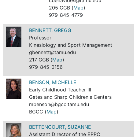
cbenavides@tamu.edu
205 GGB (
Map
)
979-845-4779
BENNETT, GREGG
Professor
Kinesiology and Sport Management
gbennett@tamu.edu
217 GGB (
Map
)
979-845-0156
BENSON, MICHELLE
Early Childhood Teacher III
Gates and Sharp Children's Centers
mbenson@bgcc.tamu.edu
BGCC (
Map
)
BETTENCOURT, SUZANNE
Assistant Director of the EPPC