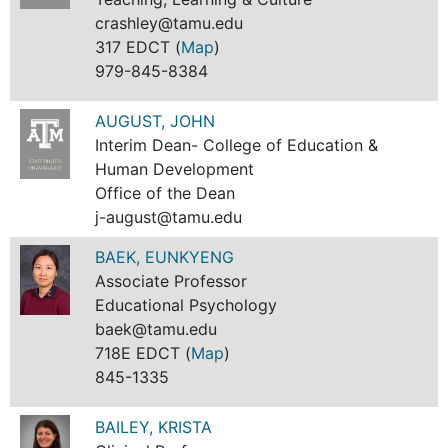
crashley@tamu.edu
317 EDCT (
Map
)
979-845-8384
AUGUST, JOHN
Interim Dean- College of Education &
Human Development
Office of the Dean
j-august@tamu.edu
BAEK, EUNKYENG
Associate Professor
Educational Psychology
baek@tamu.edu
718E EDCT (
Map
)
845-1335
BAILEY, KRISTA