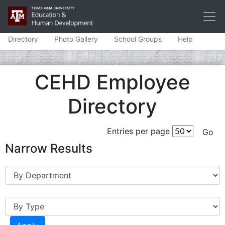
Directory
Photo Gallery
School Groups
Help
CEHD Employee
Directory
Entries per page
Narrow Results