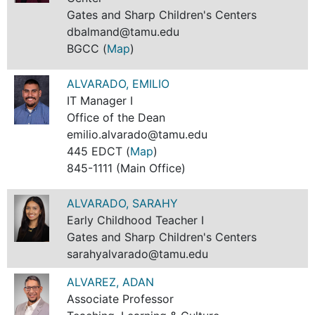
Gates and Sharp Children's Centers
dbalmand@tamu.edu
BGCC (
Map
)
ALVARADO, EMILIO
IT Manager I
Office of the Dean
emilio.alvarado@tamu.edu
445 EDCT (
Map
)
845-1111 (Main Office)
ALVARADO, SARAHY
Early Childhood Teacher I
Gates and Sharp Children's Centers
sarahyalvarado@tamu.edu
ALVAREZ, ADAN
Associate Professor