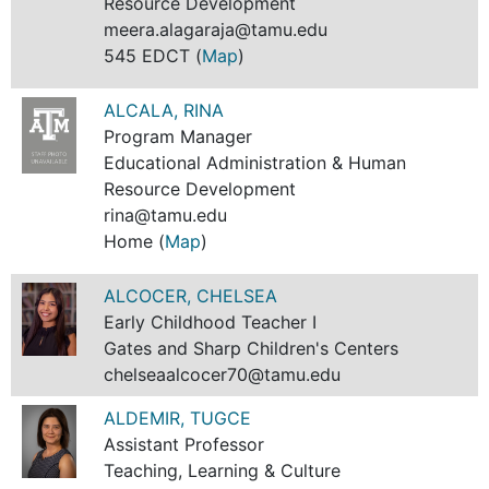
Resource Development
meera.alagaraja@tamu.edu
545 EDCT (
Map
)
ALCALA, RINA
Program Manager
Educational Administration & Human
Resource Development
rina@tamu.edu
Home (
Map
)
ALCOCER, CHELSEA
Early Childhood Teacher I
Gates and Sharp Children's Centers
chelseaalcocer70@tamu.edu
ALDEMIR, TUGCE
Assistant Professor
Teaching, Learning & Culture