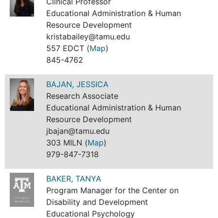
Clinical Professor
Educational Administration & Human
Resource Development
kristabailey@tamu.edu
557 EDCT (
Map
)
845-4762
BAJAN, JESSICA
Research Associate
Educational Administration & Human
Resource Development
jbajan@tamu.edu
303 MILN (
Map
)
979-847-7318
BAKER, TANYA
Program Manager for the Center on
Disability and Development
Educational Psychology