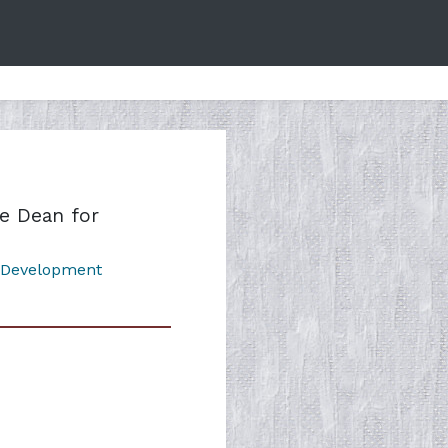
e Dean for
 Development