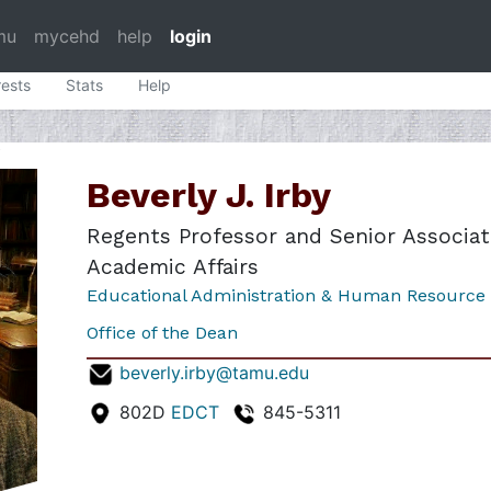
mu
mycehd
help
login
rests
Stats
Help
Y
Beverly J. Irby
Regents Professor and Senior Associat
Academic Affairs
Educational Administration & Human Resource
Office of the Dean
beverly.irby@tamu.edu
802D
EDCT
845-5311