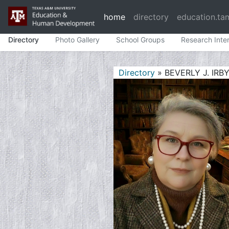
home
directory
education.ta
Directory
Photo Gallery
School Groups
Research Inte
Directory
» BEVERLY J. IRB