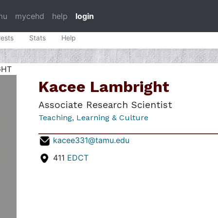
mu
mycehd
help
login
rests
Stats
Help
GHT
Kacee Lambright
Associate Research Scientist
Teaching, Learning & Culture
kacee331@tamu.edu
411
EDCT