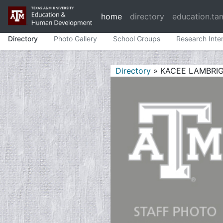
home
directory
education.ta
Directory
Photo Gallery
School Groups
Research Inte
Directory
» KACEE LAMBRI