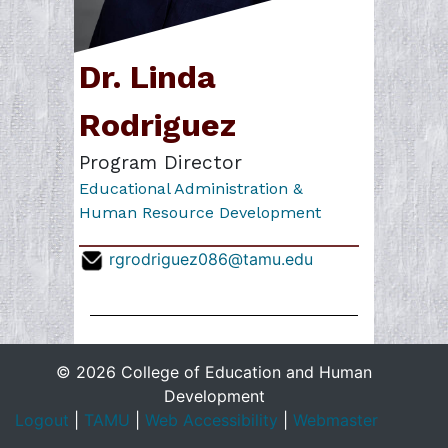
Dr. Linda
Rodriguez
Program Director
Educational Administration &
Human Resource Development
rgrodriguez086@tamu.edu
© 2026 College of Education and Human
Development
Logout
|
TAMU
|
Web Accessibility
|
Webmaster