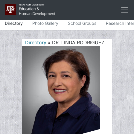
Directory
Photo Gallery
School Groups
Research Inte
Directory
» DR. LINDA RODRIGUEZ