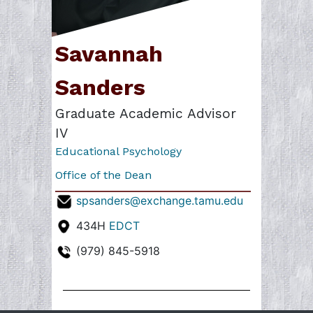
Savannah
Sanders
Graduate Academic Advisor
IV
Educational Psychology
Office of the Dean
spsanders@exchange.tamu.edu
434H
EDCT
(979) 845-5918