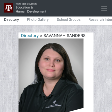
Directory
Photo Gallery
School Groups
Research Inte
Directory
» SAVANNAH SANDERS