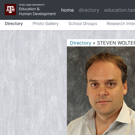
home
directory
education.ta
Directory
Photo Gallery
School Groups
Research Inte
Directory
» STEVEN WOLTE