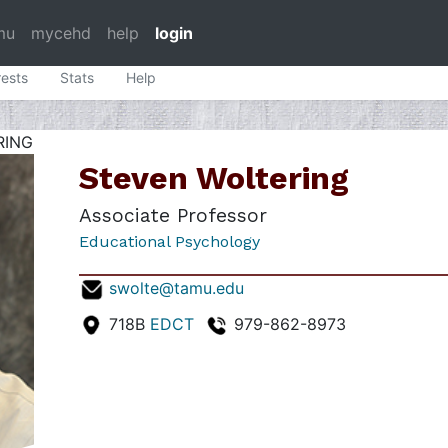
mu
mycehd
help
login
rests
Stats
Help
RING
Steven Woltering
Associate Professor
Educational Psychology
swolte@tamu.edu
718B
EDCT
979-862-8973