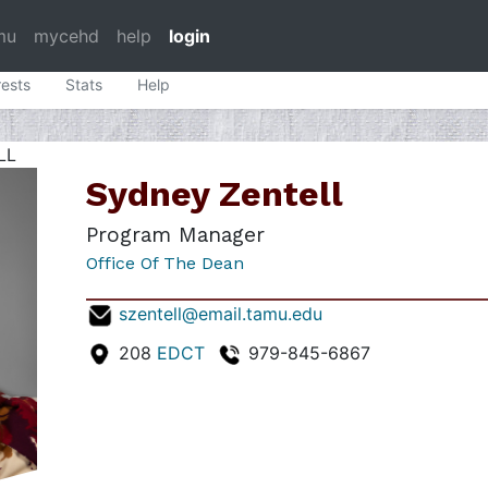
mu
mycehd
help
login
rests
Stats
Help
LL
Sydney Zentell
Program Manager
Office Of The Dean
szentell@email.tamu.edu
208
EDCT
979-845-6867