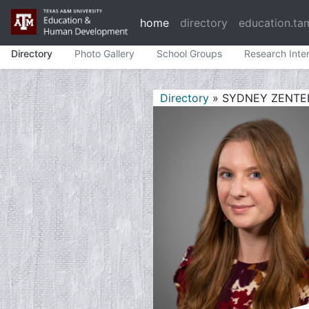
home
directory
education.ta
Directory
Photo Gallery
School Groups
Research Inte
Directory
» SYDNEY ZENTE